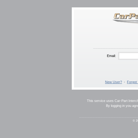
Email:
New User?
•
Forgot
This service uses Car-Part Interch
By logging in you agr
© 2